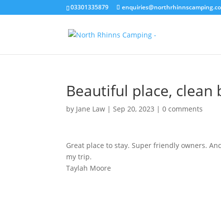
03301335879
enquiries@northrhinnscamping.co
Beautiful place, clea
by
Jane Law
|
Sep 20, 2023
|
0 comments
Great place to stay. Super friendly owners. A
my trip.
Taylah Moore