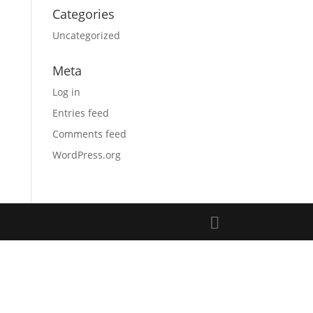
Categories
Uncategorized
Meta
Log in
Entries feed
Comments feed
WordPress.org