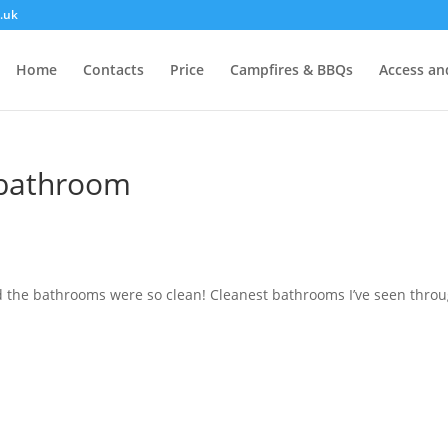
.uk
Home
Contacts
Price
Campfires & BBQs
Access and
n bathroom
nd the bathrooms were so clean! Cleanest bathrooms I’ve seen thro