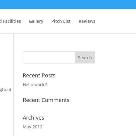
 Facilities
Gallery
Pitch List
Reviews
Recent Posts
Hello world!
ughout
Recent Comments
Archives
May 2016