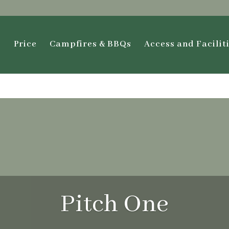
s
Price
Campfires & BBQs
Access and Facilit
Pitch One