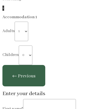
×
Accommodation 1
Adults
Children
Enter your details
First name*