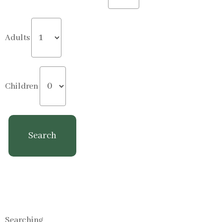
Adults
Children
Searching