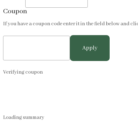
Coupon
If you have a coupon code enter it in the field below and cli
Verifying coupon
Loading summary