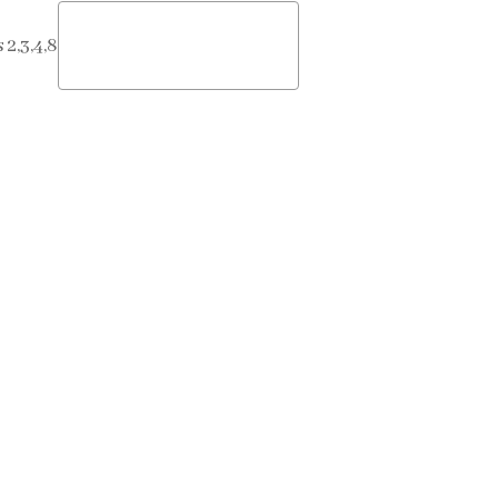
2,3,4,8