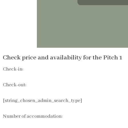
Check price and availability for the Pitch 1
Check-in:
Check-out:
[string_chosen_admin_search_type]
Number of accommodation: