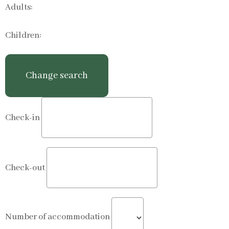
Adults:
Children:
Check-in
Check-out
Number of accommodation