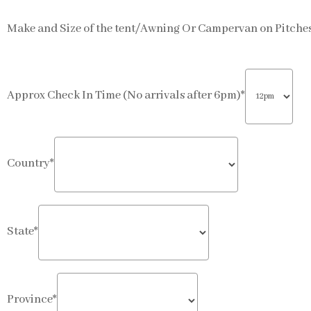
Make and Size of the tent/Awning Or Campervan on Pitches 
Approx Check In Time (No arrivals after 6pm)*
Country*
State*
Province*