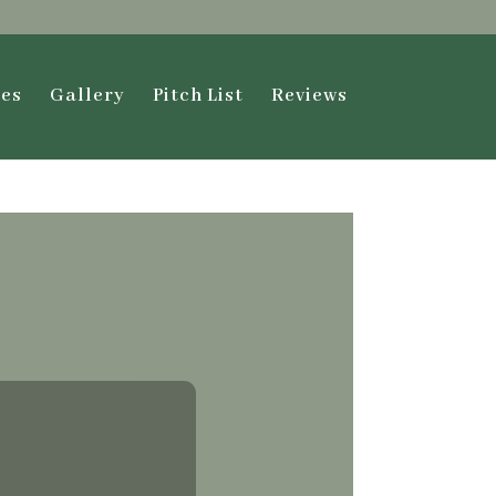
ies
Gallery
Pitch List
Reviews