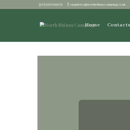
03301335879
enquiries@northrhinnscamping.co.uk
Home
Contact