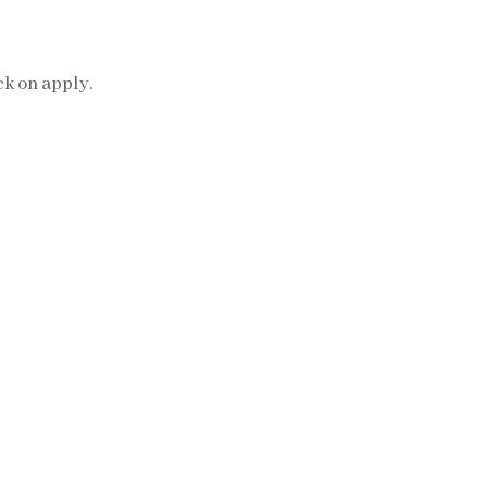
ck on apply.