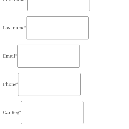
Last name*
Email*
Phone*
Car Reg*